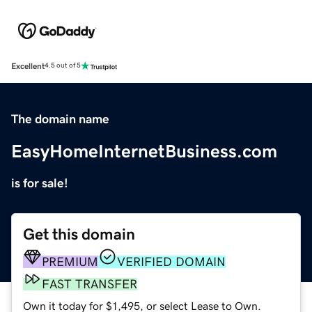
Excellent
4.5 out of 5
The domain name
EasyHomeInternetBusiness.com
is for sale!
Get this domain
PREMIUM
VERIFIED DOMAIN
FAST TRANSFER
Own it today for $1,495, or select Lease to Own.