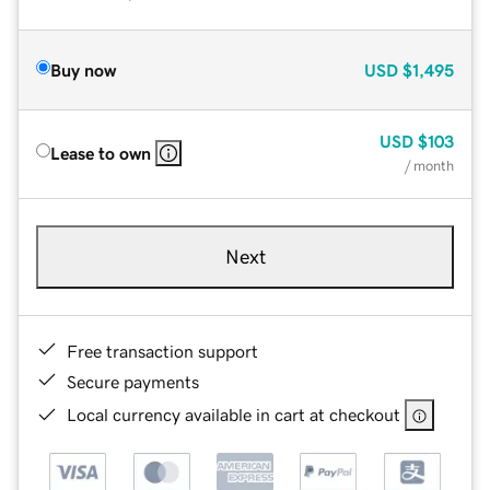
Buy now
USD
$1,495
USD
$103
Lease to own
/ month
Next
Free transaction support
Secure payments
Local currency available in cart at checkout