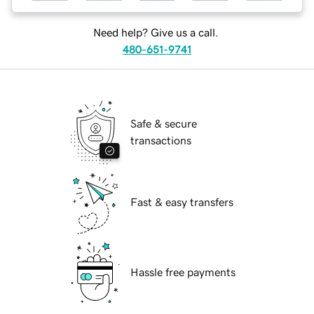
Need help? Give us a call.
480-651-9741
Safe & secure
transactions
Fast & easy transfers
Hassle free payments