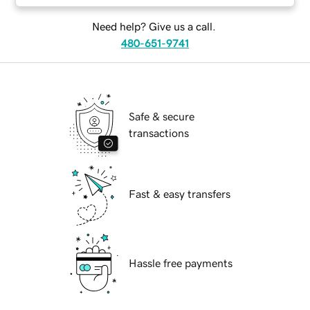
Need help? Give us a call.
480-651-9741
Safe & secure
transactions
Fast & easy transfers
Hassle free payments