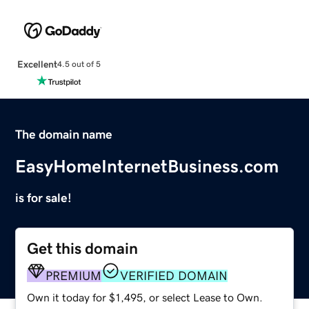
Excellent
4.5 out of 5
The domain name
EasyHomeInternetBusiness.com
is for sale!
Get this domain
PREMIUM
VERIFIED DOMAIN
Own it today for $1,495, or select Lease to Own.