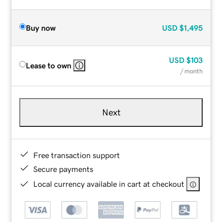
Buy now
USD
$1,495
USD
$103
Lease to own
/ month
Next
Free transaction support
Secure payments
Local currency available in cart at checkout