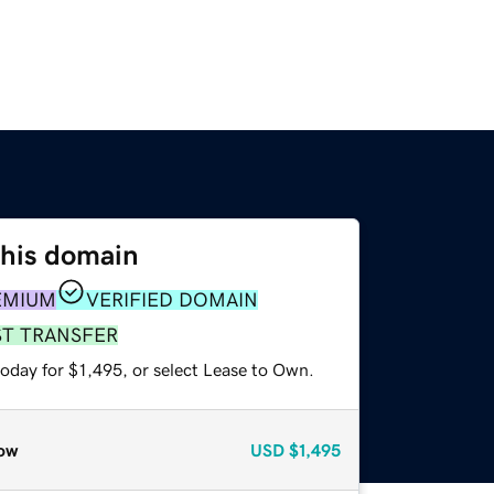
this domain
EMIUM
VERIFIED DOMAIN
ST TRANSFER
oday for $1,495, or select Lease to Own.
ow
USD
$1,495