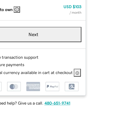
USD
$103
 to own
/ month
Next
e transaction support
ure payments
l currency available in cart at checkout
ed help? Give us a call.
480-651-9741