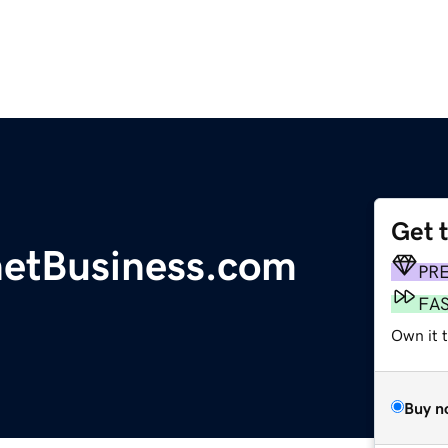
Get 
etBusiness.com
PR
FA
Own it t
Buy n