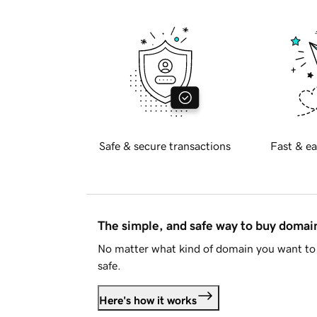
Safe & secure transactions
Fast & ea
The simple, and safe way to buy doma
No matter what kind of domain you want to 
safe.
Here's how it works