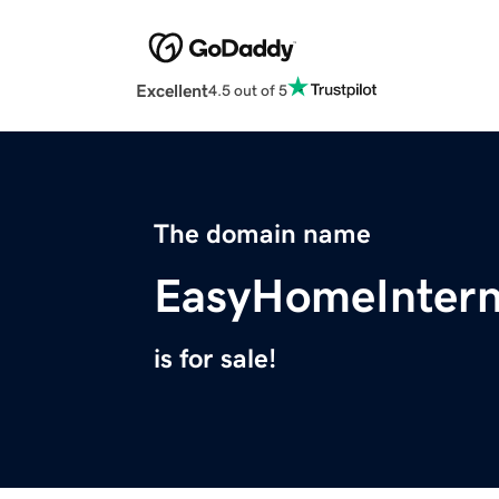
Excellent
4.5 out of 5
The domain name
EasyHomeIntern
is for sale!