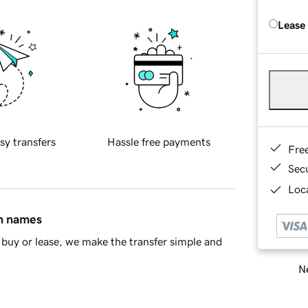
Lease
sy transfers
Hassle free payments
Fre
Sec
Loca
in names
buy or lease, we make the transfer simple and
Ne