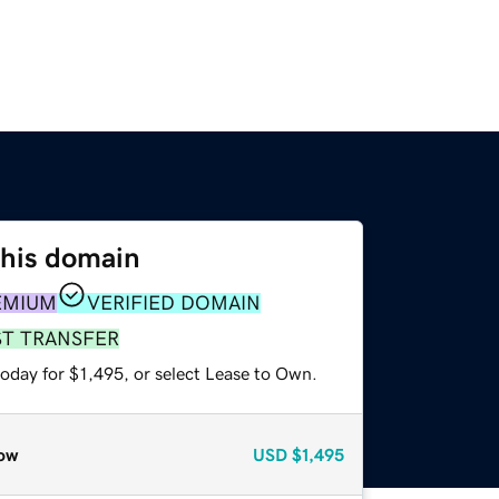
this domain
EMIUM
VERIFIED DOMAIN
ST TRANSFER
oday for $1,495, or select Lease to Own.
ow
USD
$1,495