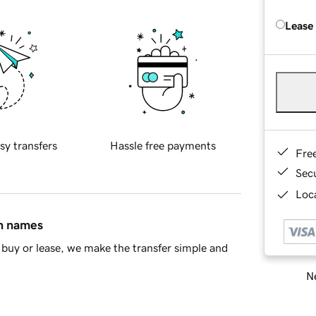
Lease
sy transfers
Hassle free payments
Fre
Sec
Loca
in names
buy or lease, we make the transfer simple and
Ne