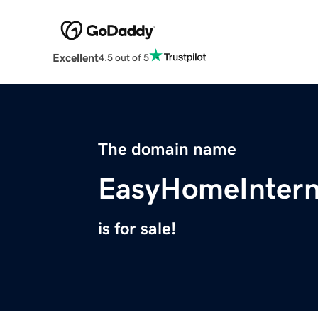
Excellent
4.5 out of 5
The domain name
EasyHomeIntern
is for sale!