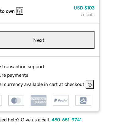
USD
$103
 to own
/ month
Next
e transaction support
ure payments
l currency available in cart at checkout
ed help? Give us a call.
480-651-9741