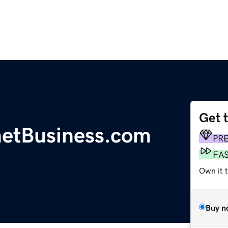
Get 
etBusiness.com
PR
FA
Own it t
Buy n