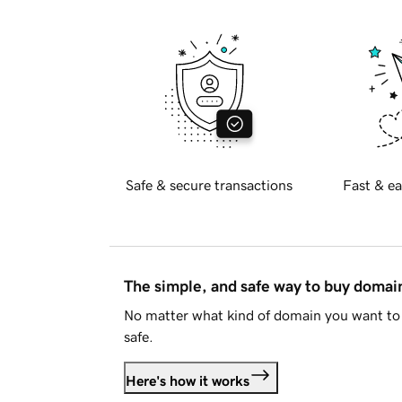
Safe & secure transactions
Fast & ea
The simple, and safe way to buy doma
No matter what kind of domain you want to 
safe.
Here's how it works