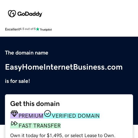
Excellent
4.5 out of 5
The domain name
EasyHomeInternetBusiness.com
is for sale!
Get this domain
PREMIUM
VERIFIED DOMAIN
FAST TRANSFER
Own it today for $1,495, or select Lease to Own.