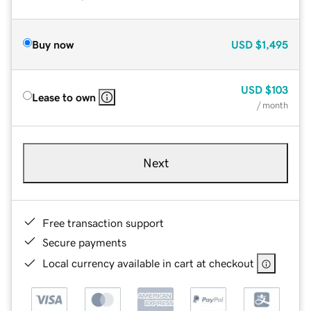
Buy now
USD
$1,495
USD
$103
Lease to own
/ month
Next
Free transaction support
Secure payments
Local currency available in cart at checkout