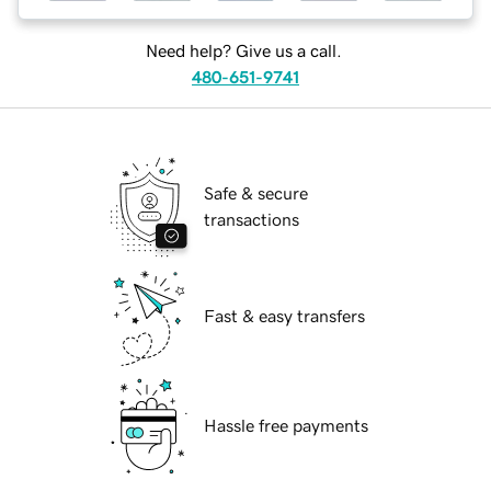
Need help? Give us a call.
480-651-9741
Safe & secure
transactions
Fast & easy transfers
Hassle free payments