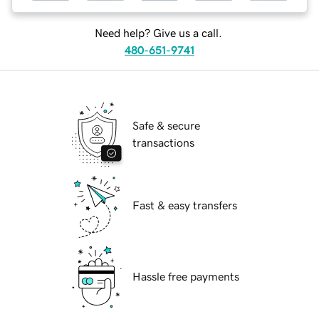
Need help? Give us a call.
480-651-9741
Safe & secure
transactions
Fast & easy transfers
Hassle free payments