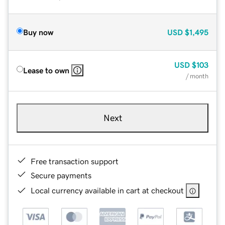
Buy now
USD
$1,495
USD
$103
Lease to own
/ month
Next
Free transaction support
Secure payments
Local currency available in cart at checkout