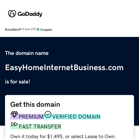
Excellent
4.5 out of 5
The domain name
EasyHomeInternetBusiness.com
is for sale!
Get this domain
PREMIUM
VERIFIED DOMAIN
FAST TRANSFER
Own it today for $1,495, or select Lease to Own.