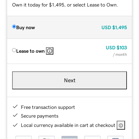
Own it today for $1,495, or select Lease to Own.
Buy now
USD
$1,495
USD
$103
Lease to own
/ month
Next
Free transaction support
Secure payments
Local currency available in cart at checkout