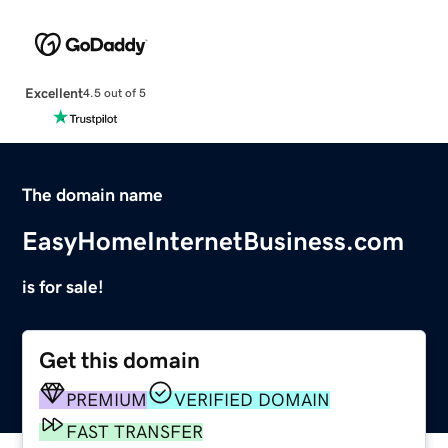
Excellent
4.5 out of 5
The domain name
EasyHomeInternetBusiness.com
is for sale!
Get this domain
PREMIUM
VERIFIED DOMAIN
FAST TRANSFER