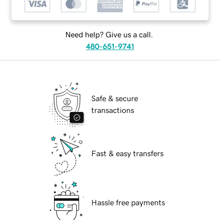
Need help? Give us a call.
480-651-9741
Safe & secure
transactions
Fast & easy transfers
Hassle free payments