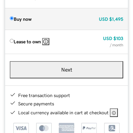
Buy now
USD
$1,495
USD
$103
Lease to own
/ month
Next
Free transaction support
Secure payments
Local currency available in cart at checkout