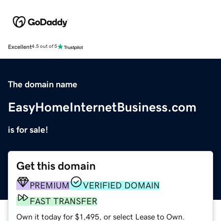
Excellent
4.5 out of 5
The domain name
EasyHomeInternetBusiness.com
is for sale!
Get this domain
PREMIUM
VERIFIED DOMAIN
FAST TRANSFER
Own it today for $1,495, or select Lease to Own.