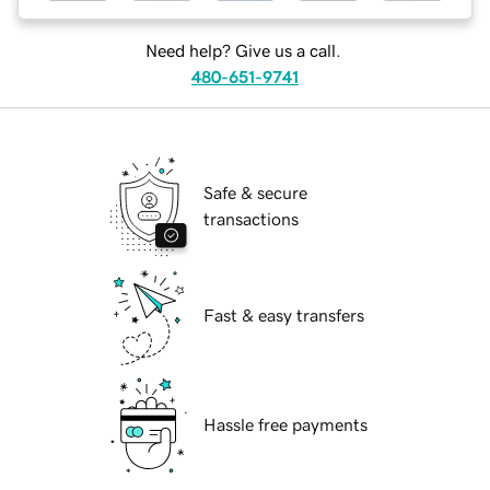
Need help? Give us a call.
480-651-9741
Safe & secure
transactions
Fast & easy transfers
Hassle free payments