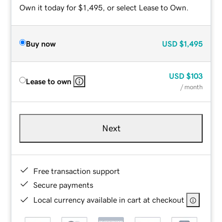
Own it today for $1,495, or select Lease to Own.
Buy now
USD
$1,495
USD
$103
Lease to own
/ month
Next
Free transaction support
Secure payments
Local currency available in cart at checkout