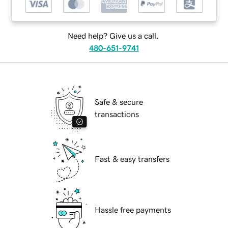
Need help? Give us a call.
480-651-9741
Safe & secure
transactions
Fast & easy transfers
Hassle free payments