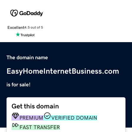
Excellent
4.5 out of 5
The domain name
EasyHomeInternetBusiness.com
is for sale!
Get this domain
PREMIUM
VERIFIED DOMAIN
FAST TRANSFER