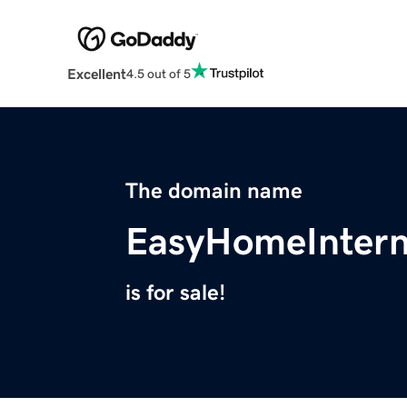
Excellent
4.5 out of 5
The domain name
EasyHomeIntern
is for sale!