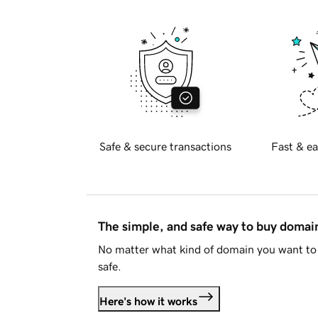
Safe & secure transactions
Fast & ea
The simple, and safe way to buy doma
No matter what kind of domain you want to 
safe.
Here's how it works