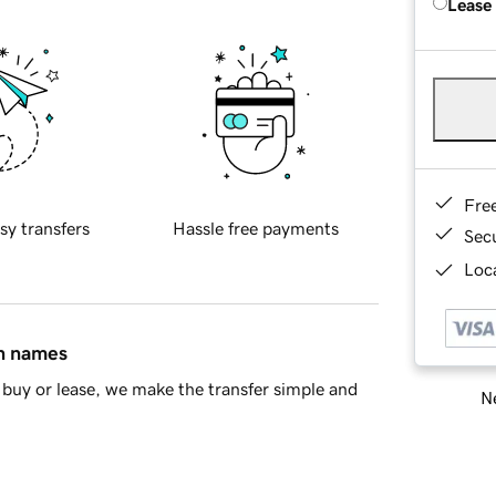
Lease
Fre
sy transfers
Hassle free payments
Sec
Loca
in names
buy or lease, we make the transfer simple and
Ne