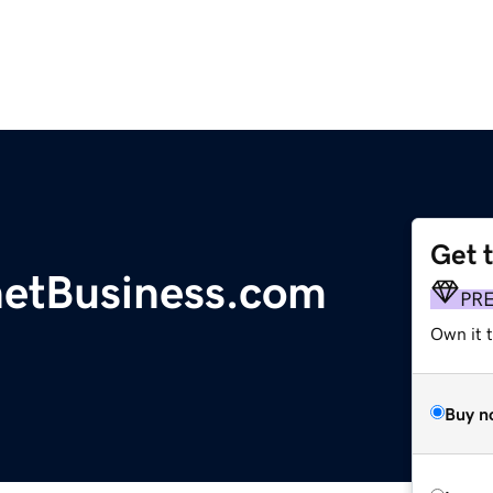
Get 
etBusiness.com
PR
Own it t
Buy n