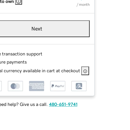
 to own
/ month
Next
e transaction support
ure payments
l currency available in cart at checkout
ed help? Give us a call.
480-651-9741