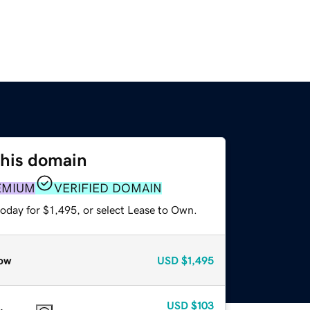
this domain
EMIUM
VERIFIED DOMAIN
oday for $1,495, or select Lease to Own.
ow
USD
$1,495
USD
$103