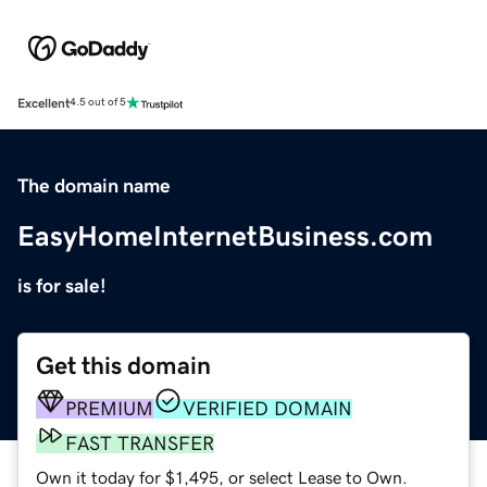
Excellent
4.5 out of 5
The domain name
EasyHomeInternetBusiness.com
is for sale!
Get this domain
PREMIUM
VERIFIED DOMAIN
FAST TRANSFER
Own it today for $1,495, or select Lease to Own.