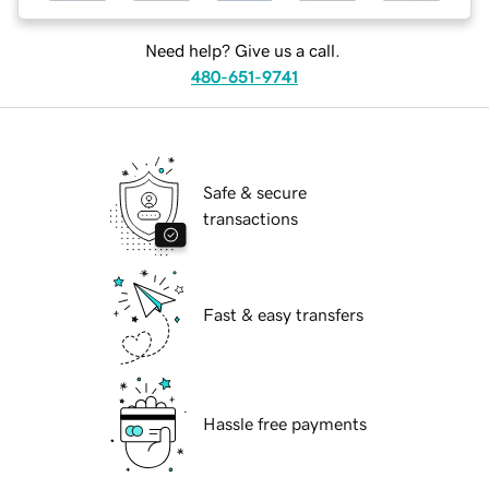
Need help? Give us a call.
480-651-9741
Safe & secure
transactions
Fast & easy transfers
Hassle free payments