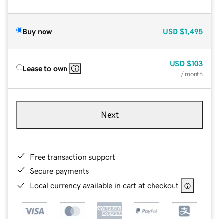
Buy now
USD
$1,495
USD
$103
Lease to own
/ month
Next
Free transaction support
Secure payments
Local currency available in cart at checkout