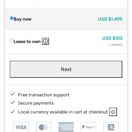
Buy now
USD
$1,495
USD
$103
Lease to own
/ month
Next
Free transaction support
Secure payments
Local currency available in cart at checkout