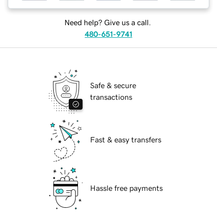
Need help? Give us a call.
480-651-9741
Safe & secure
transactions
Fast & easy transfers
Hassle free payments