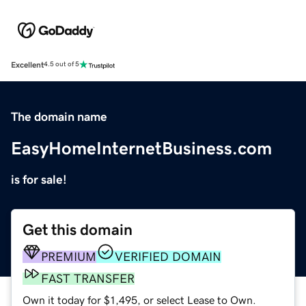
Excellent
4.5 out of 5
The domain name
EasyHomeInternetBusiness.com
is for sale!
Get this domain
PREMIUM
VERIFIED DOMAIN
FAST TRANSFER
Own it today for $1,495, or select Lease to Own.