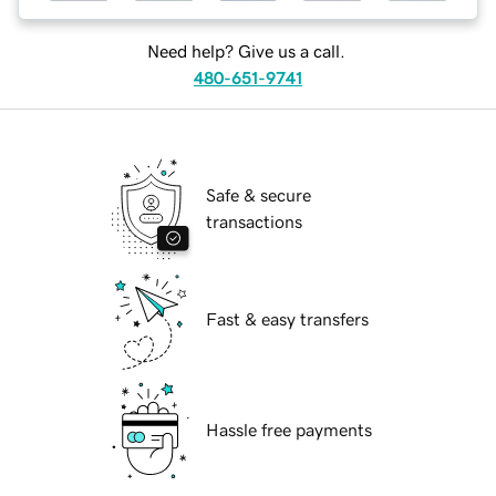
Need help? Give us a call.
480-651-9741
Safe & secure
transactions
Fast & easy transfers
Hassle free payments