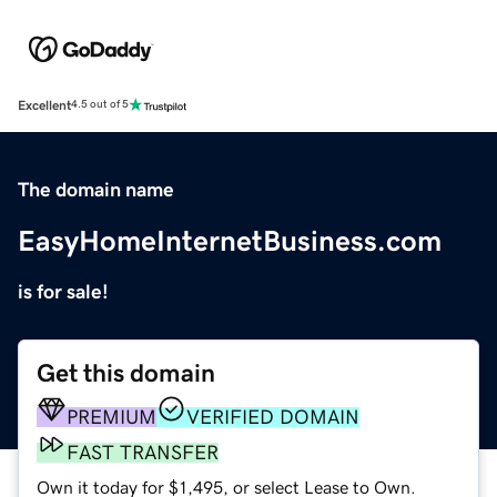
Excellent
4.5 out of 5
The domain name
EasyHomeInternetBusiness.com
is for sale!
Get this domain
PREMIUM
VERIFIED DOMAIN
FAST TRANSFER
Own it today for $1,495, or select Lease to Own.