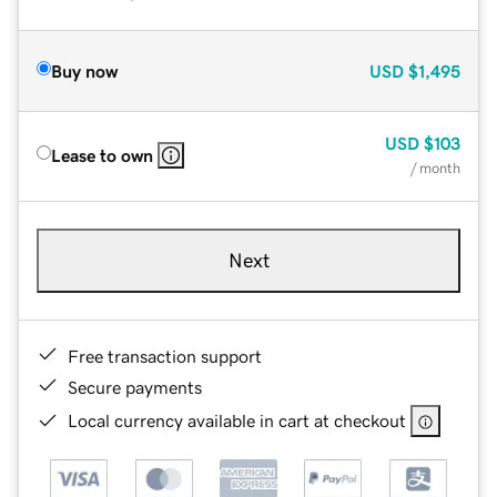
Buy now
USD
$1,495
USD
$103
Lease to own
/ month
Next
Free transaction support
Secure payments
Local currency available in cart at checkout