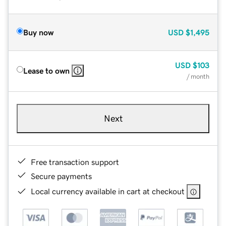
Buy now
USD
$1,495
USD
$103
Lease to own
/ month
Next
Free transaction support
Secure payments
Local currency available in cart at checkout