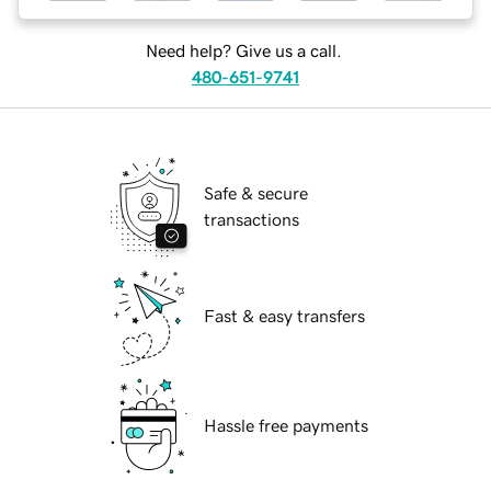
Need help? Give us a call.
480-651-9741
Safe & secure
transactions
Fast & easy transfers
Hassle free payments