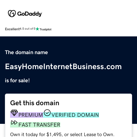
Excellent
4.5 out of 5
The domain name
EasyHomeInternetBusiness.com
is for sale!
Get this domain
PREMIUM
VERIFIED DOMAIN
FAST TRANSFER
Own it today for $1,495, or select Lease to Own.