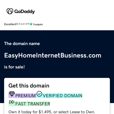
Excellent
4.5 out of 5
The domain name
EasyHomeInternetBusiness.com
is for sale!
Get this domain
PREMIUM
VERIFIED DOMAIN
FAST TRANSFER
Own it today for $1,495, or select Lease to Own.