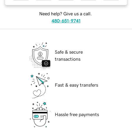
Need help? Give us a call.
480-651-9741
Safe & secure
transactions
Fast & easy transfers
Hassle free payments