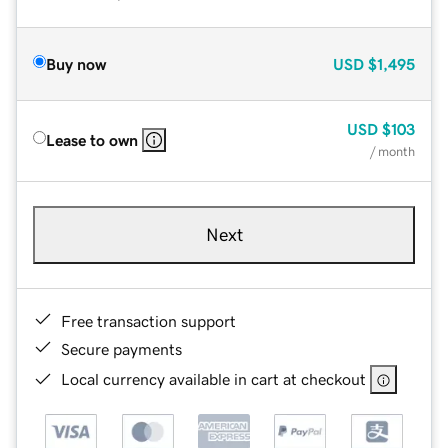
Buy now
USD
$1,495
USD
$103
Lease to own
/ month
Next
Free transaction support
Secure payments
Local currency available in cart at checkout