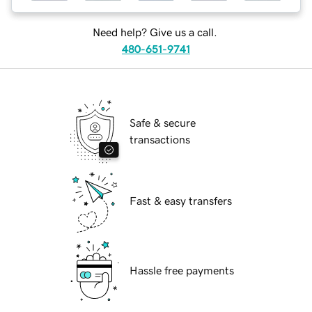
Need help? Give us a call.
480-651-9741
Safe & secure
transactions
Fast & easy transfers
Hassle free payments