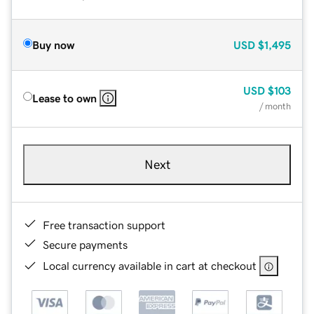
Buy now
USD
$1,495
USD
$103
Lease to own
/ month
Next
Free transaction support
Secure payments
Local currency available in cart at checkout