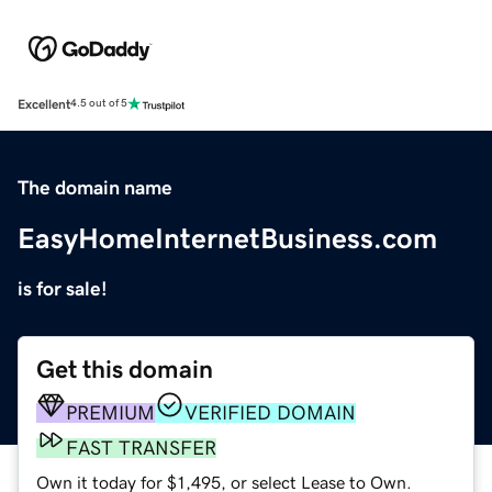
Excellent
4.5 out of 5
The domain name
EasyHomeInternetBusiness.com
is for sale!
Get this domain
PREMIUM
VERIFIED DOMAIN
FAST TRANSFER
Own it today for $1,495, or select Lease to Own.