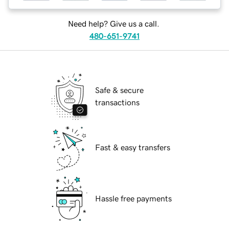
Need help? Give us a call.
480-651-9741
Safe & secure
transactions
Fast & easy transfers
Hassle free payments