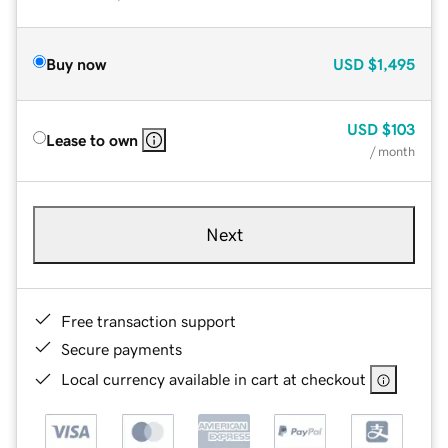
Buy now
USD
$1,495
USD
$103
Lease to own
/ month
Next
Free transaction support
Secure payments
Local currency available in cart at checkout