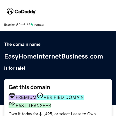
Excellent
4.5 out of 5
The domain name
EasyHomeInternetBusiness.com
is for sale!
Get this domain
PREMIUM
VERIFIED DOMAIN
FAST TRANSFER
Own it today for $1,495, or select Lease to Own.