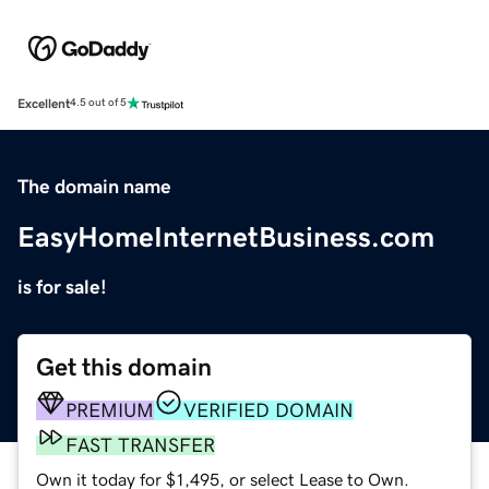
Excellent
4.5 out of 5
The domain name
EasyHomeInternetBusiness.com
is for sale!
Get this domain
PREMIUM
VERIFIED DOMAIN
FAST TRANSFER
Own it today for $1,495, or select Lease to Own.