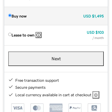
Buy now
USD
$1,495
USD
$103
Lease to own
/ month
Next
Free transaction support
Secure payments
Local currency available in cart at checkout