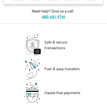
Need help? Give us a call.
480-651-9741
Safe & secure
transactions
Fast & easy transfers
Hassle free payments