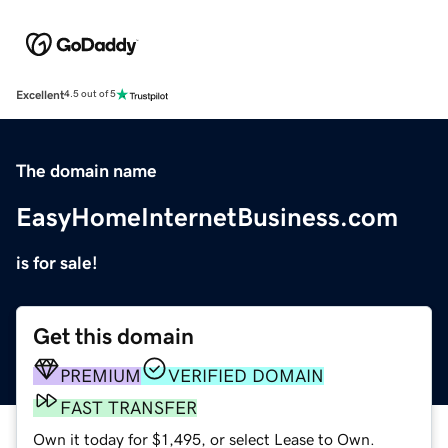
Excellent
4.5 out of 5
The domain name
EasyHomeInternetBusiness.com
is for sale!
Get this domain
PREMIUM
VERIFIED DOMAIN
FAST TRANSFER
Own it today for $1,495, or select Lease to Own.