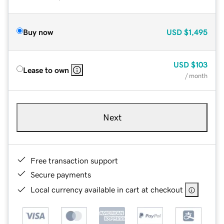
Buy now
USD
$1,495
USD
$103
Lease to own
/ month
Next
Free transaction support
Secure payments
Local currency available in cart at checkout