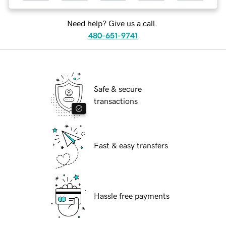
Need help? Give us a call.
480-651-9741
Safe & secure
transactions
Fast & easy transfers
Hassle free payments