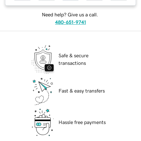
Need help? Give us a call.
480-651-9741
Safe & secure
transactions
Fast & easy transfers
Hassle free payments