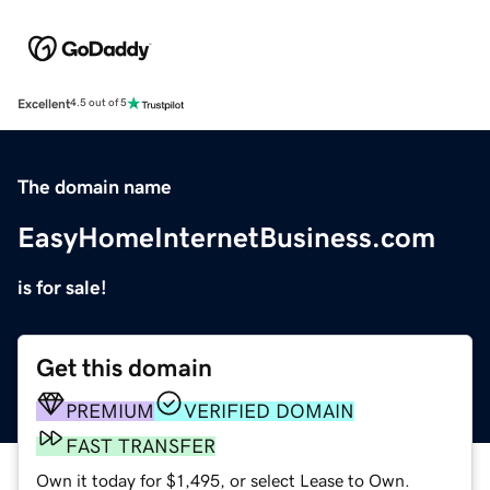
Excellent
4.5 out of 5
The domain name
EasyHomeInternetBusiness.com
is for sale!
Get this domain
PREMIUM
VERIFIED DOMAIN
FAST TRANSFER
Own it today for $1,495, or select Lease to Own.