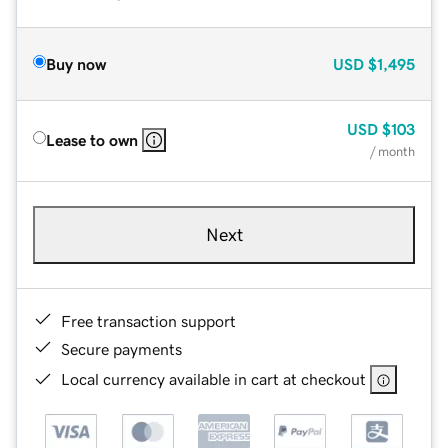
Buy now
USD
$1,495
USD
$103
Lease to own
/ month
Next
Free transaction support
Secure payments
Local currency available in cart at checkout