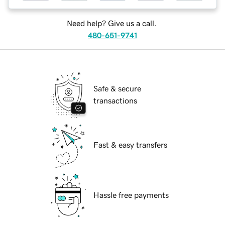
Need help? Give us a call.
480-651-9741
Safe & secure
transactions
Fast & easy transfers
Hassle free payments