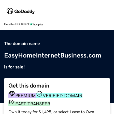
Excellent
4.5 out of 5
The domain name
EasyHomeInternetBusiness.com
is for sale!
Get this domain
PREMIUM
VERIFIED DOMAIN
FAST TRANSFER
Own it today for $1,495, or select Lease to Own.