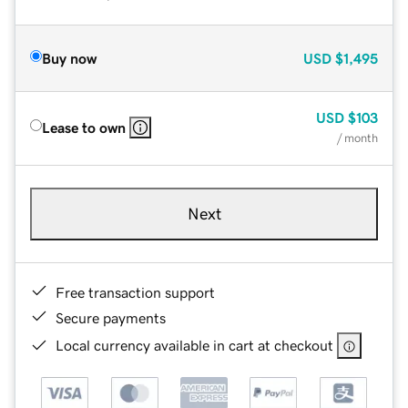
Buy now
USD
$1,495
USD
$103
Lease to own
/ month
Next
Free transaction support
Secure payments
Local currency available in cart at checkout