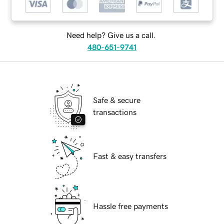
Need help? Give us a call.
480-651-9741
Safe & secure
transactions
Fast & easy transfers
Hassle free payments