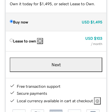
Own it today for $1,495, or select Lease to Own.
Buy now
USD
$1,495
USD
$103
Lease to own
/ month
Next
Free transaction support
Secure payments
Local currency available in cart at checkout