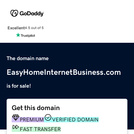
Excellent
4.5 out of 5
The domain name
EasyHomeInternetBusiness.com
is for sale!
Get this domain
PREMIUM
VERIFIED DOMAIN
FAST TRANSFER