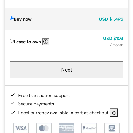
Buy now
USD
$1,495
USD
$103
Lease to own
/ month
Next
Free transaction support
Secure payments
Local currency available in cart at checkout