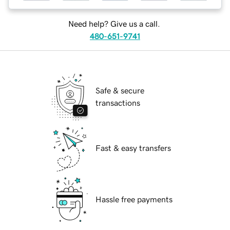
Need help? Give us a call.
480-651-9741
Safe & secure
transactions
Fast & easy transfers
Hassle free payments