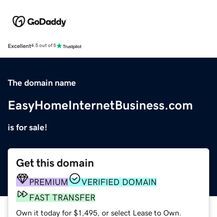
Excellent
4.5 out of 5
The domain name
EasyHomeInternetBusiness.com
is for sale!
Get this domain
PREMIUM
VERIFIED DOMAIN
FAST TRANSFER
Own it today for $1,495, or select Lease to Own.