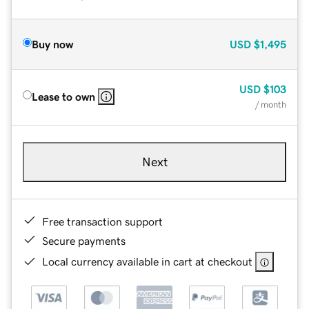
Buy now
USD
$1,495
USD
$103
Lease to own
/ month
Next
Free transaction support
Secure payments
Local currency available in cart at checkout