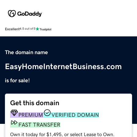
Excellent
4.5 out of 5
The domain name
EasyHomeInternetBusiness.com
is for sale!
Get this domain
PREMIUM
VERIFIED DOMAIN
FAST TRANSFER
Own it today for $1,495, or select Lease to Own.