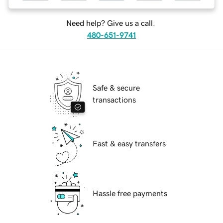
Need help? Give us a call.
480-651-9741
Safe & secure
transactions
Fast & easy transfers
Hassle free payments