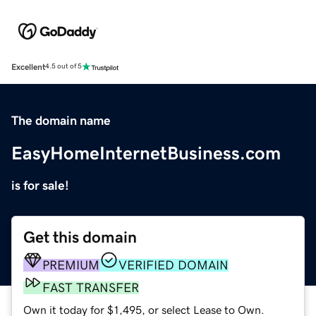
Excellent
4.5 out of 5
The domain name
EasyHomeInternetBusiness.com
is for sale!
Get this domain
PREMIUM
VERIFIED DOMAIN
FAST TRANSFER
Own it today for $1,495, or select Lease to Own.