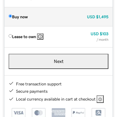
Buy now
USD
$1,495
USD
$103
Lease to own
/ month
Next
Free transaction support
Secure payments
Local currency available in cart at checkout