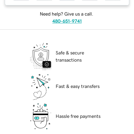
Need help? Give us a call.
480-651-9741
Safe & secure
transactions
Fast & easy transfers
Hassle free payments