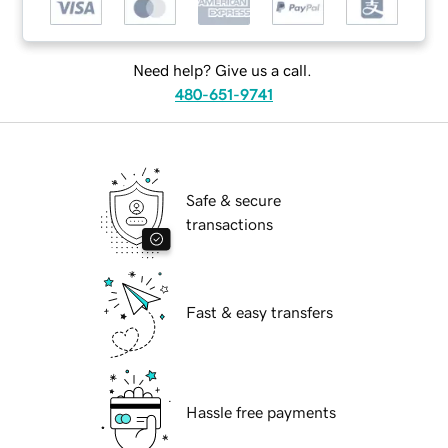
Need help? Give us a call.
480-651-9741
Safe & secure
transactions
Fast & easy transfers
Hassle free payments