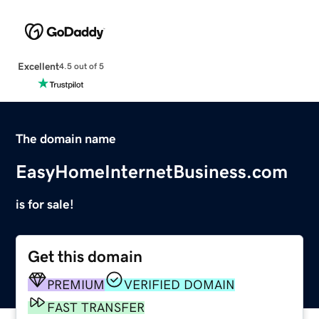
Excellent
4.5 out of 5
The domain name
EasyHomeInternetBusiness.com
is for sale!
Get this domain
PREMIUM
VERIFIED DOMAIN
FAST TRANSFER