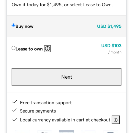
Own it today for $1,495, or select Lease to Own.
Buy now
USD
$1,495
USD
$103
Lease to own
/ month
Next
Free transaction support
Secure payments
Local currency available in cart at checkout