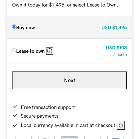
Own it today for $1,495, or select Lease to Own.
Buy now
USD
$1,495
USD
$103
Lease to own
/ month
Next
Free transaction support
Secure payments
Local currency available in cart at checkout