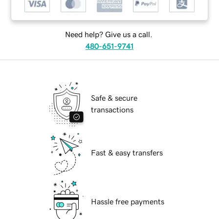
Need help? Give us a call.
480-651-9741
Safe & secure
transactions
Fast & easy transfers
Hassle free payments