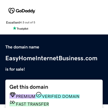
Excellent
4.5 out of 5
The domain name
EasyHomeInternetBusiness.com
is for sale!
Get this domain
PREMIUM
VERIFIED DOMAIN
FAST TRANSFER