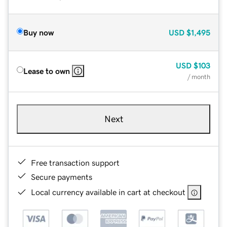
Buy now
USD
$1,495
USD
$103
Lease to own
/ month
Next
Free transaction support
Secure payments
Local currency available in cart at checkout