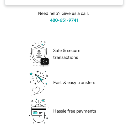
Need help? Give us a call.
480-651-9741
Safe & secure
transactions
Fast & easy transfers
Hassle free payments