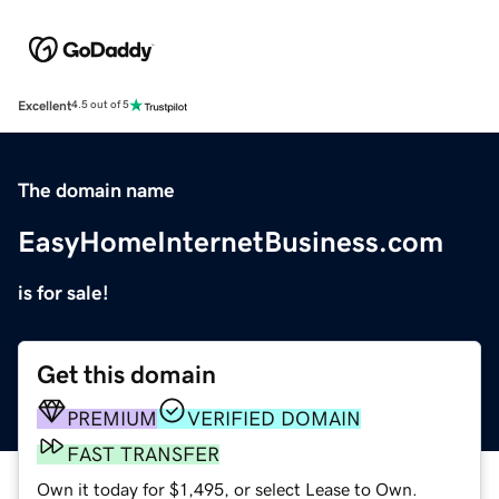
Excellent
4.5 out of 5
The domain name
EasyHomeInternetBusiness.com
is for sale!
Get this domain
PREMIUM
VERIFIED DOMAIN
FAST TRANSFER
Own it today for $1,495, or select Lease to Own.