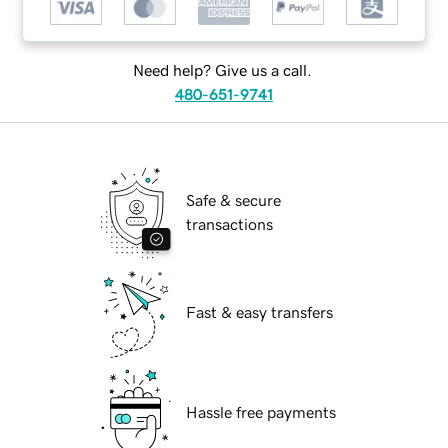
Need help? Give us a call.
480-651-9741
Safe & secure
transactions
Fast & easy transfers
Hassle free payments