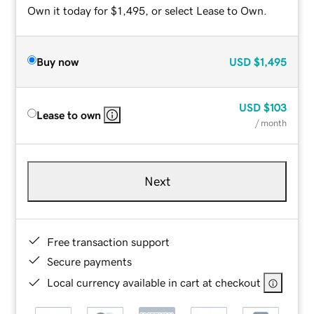
Own it today for $1,495, or select Lease to Own.
Buy now
USD
$1,495
USD
$103
Lease to own
/ month
Next
Free transaction support
Secure payments
Local currency available in cart at checkout