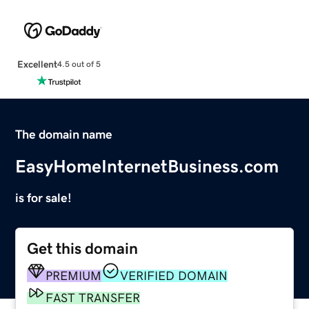
Excellent
4.5 out of 5
The domain name
EasyHomeInternetBusiness.com
is for sale!
Get this domain
PREMIUM
VERIFIED DOMAIN
FAST TRANSFER