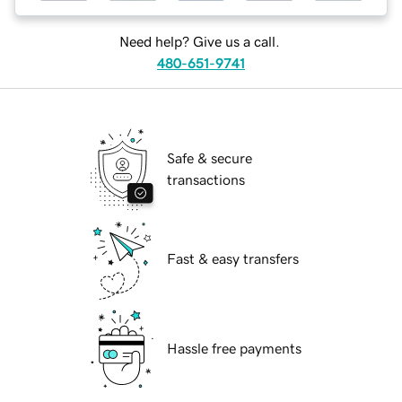
Need help? Give us a call.
480-651-9741
Safe & secure
transactions
Fast & easy transfers
Hassle free payments