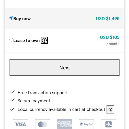
Buy now
USD
$1,495
USD
$103
Lease to own
/ month
Next
Free transaction support
Secure payments
Local currency available in cart at checkout