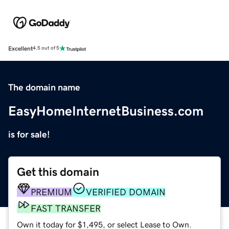
Excellent
4.5 out of 5
The domain name
EasyHomeInternetBusiness.com
is for sale!
Get this domain
PREMIUM
VERIFIED DOMAIN
FAST TRANSFER
Own it today for $1,495, or select Lease to Own.