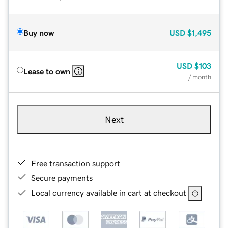
Buy now
USD
$1,495
USD
$103
Lease to own
/ month
Next
Free transaction support
Secure payments
Local currency available in cart at checkout