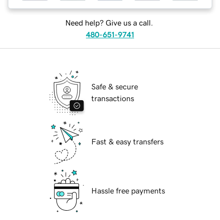
Need help? Give us a call.
480-651-9741
Safe & secure
transactions
Fast & easy transfers
Hassle free payments