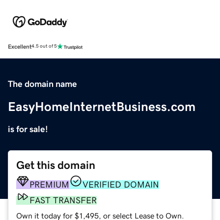
Excellent
4.5 out of 5
The domain name
EasyHomeInternetBusiness.com
is for sale!
Get this domain
PREMIUM
VERIFIED DOMAIN
FAST TRANSFER
Own it today for $1,495, or select Lease to Own.