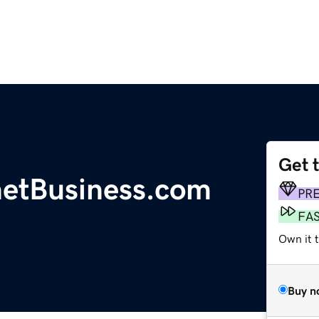
Get 
etBusiness.com
PR
FA
Own it t
Buy n