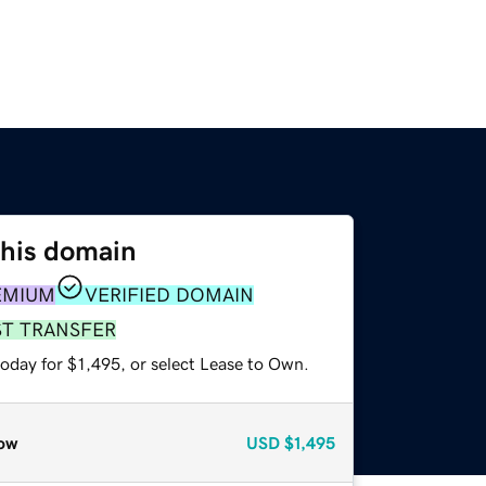
this domain
EMIUM
VERIFIED DOMAIN
ST TRANSFER
oday for $1,495, or select Lease to Own.
ow
USD
$1,495