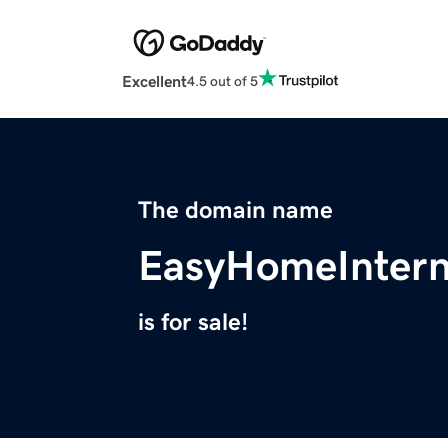
Excellent
4.5 out of 5
The domain name
EasyHomeIntern
is for sale!