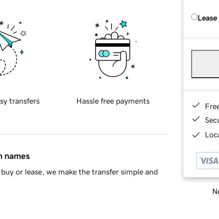
Lease
sy transfers
Hassle free payments
Fre
Sec
Loca
in names
buy or lease, we make the transfer simple and
Ne