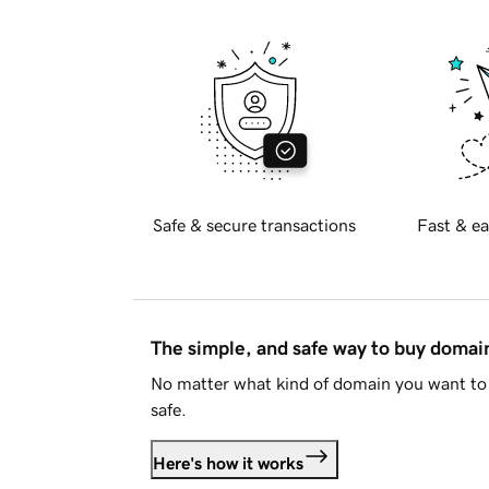
Safe & secure transactions
Fast & ea
The simple, and safe way to buy doma
No matter what kind of domain you want to 
safe.
Here's how it works