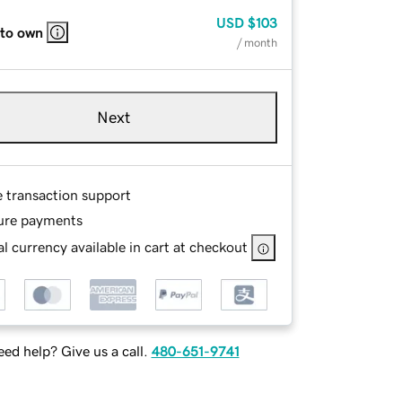
USD
$103
 to own
/ month
Next
e transaction support
ure payments
l currency available in cart at checkout
ed help? Give us a call.
480-651-9741