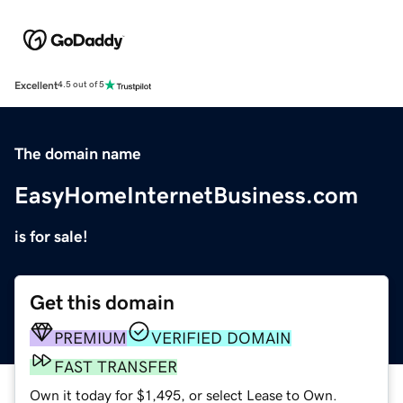
Excellent
4.5 out of 5
The domain name
EasyHomeInternetBusiness.com
is for sale!
Get this domain
PREMIUM
VERIFIED DOMAIN
FAST TRANSFER
Own it today for $1,495, or select Lease to Own.