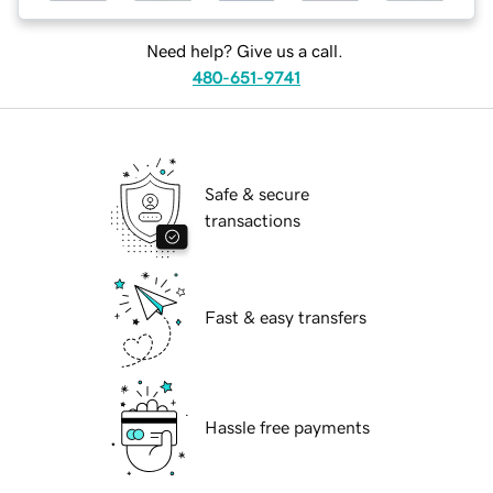
Need help? Give us a call.
480-651-9741
Safe & secure
transactions
Fast & easy transfers
Hassle free payments