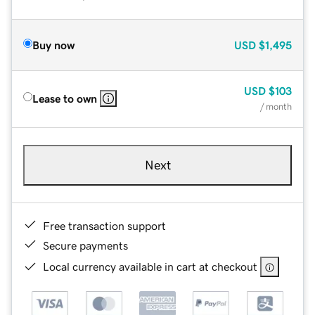
Buy now
USD
$1,495
USD
$103
Lease to own
/ month
Next
Free transaction support
Secure payments
Local currency available in cart at checkout