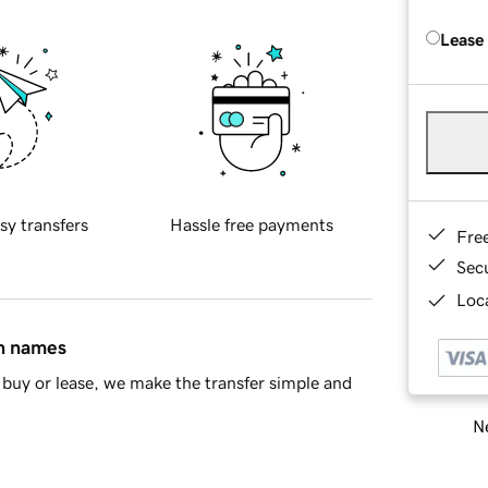
Lease
sy transfers
Hassle free payments
Fre
Sec
Loca
in names
buy or lease, we make the transfer simple and
Ne