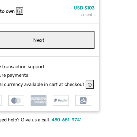
USD
$103
 to own
/ month
Next
e transaction support
ure payments
l currency available in cart at checkout
ed help? Give us a call.
480-651-9741