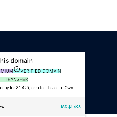
this domain
EMIUM
VERIFIED DOMAIN
ST TRANSFER
oday for $1,495, or select Lease to Own.
ow
USD
$1,495