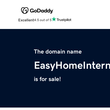
Excellent
4.5 out of 5
The domain name
EasyHomeIntern
is for sale!