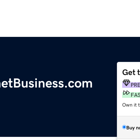
Get 
etBusiness.com
PR
FA
Own it t
Buy n