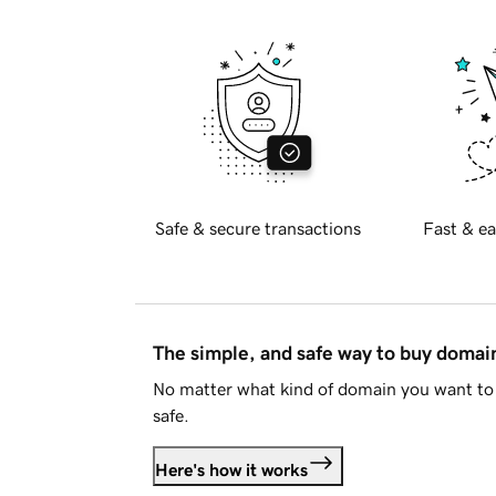
Safe & secure transactions
Fast & ea
The simple, and safe way to buy doma
No matter what kind of domain you want to 
safe.
Here's how it works