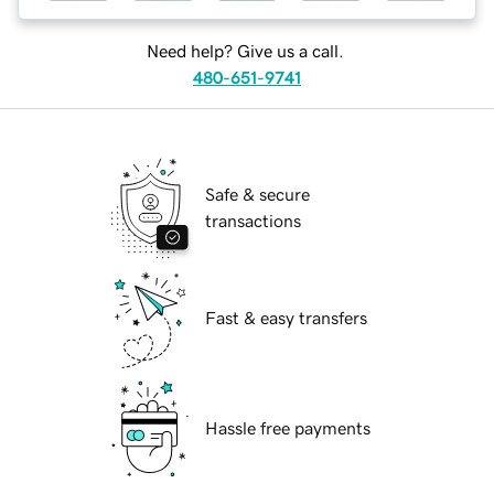
Need help? Give us a call.
480-651-9741
Safe & secure
transactions
Fast & easy transfers
Hassle free payments