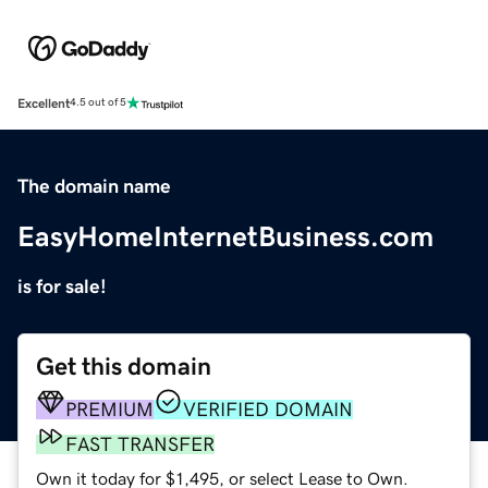
Excellent
4.5 out of 5
The domain name
EasyHomeInternetBusiness.com
is for sale!
Get this domain
PREMIUM
VERIFIED DOMAIN
FAST TRANSFER
Own it today for $1,495, or select Lease to Own.