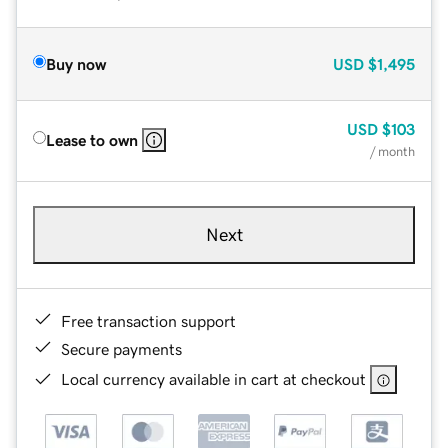
Buy now
USD
$1,495
USD
$103
Lease to own
/ month
Next
Free transaction support
Secure payments
Local currency available in cart at checkout