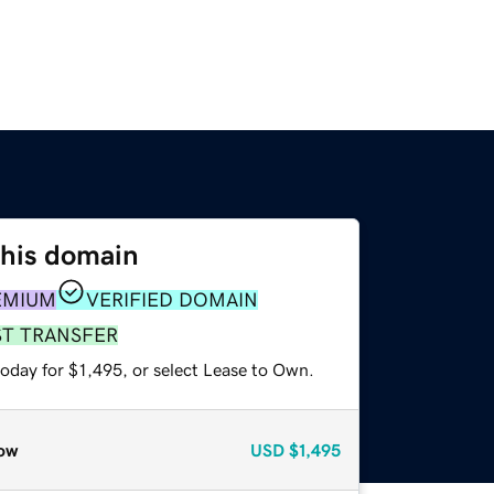
this domain
EMIUM
VERIFIED DOMAIN
ST TRANSFER
oday for $1,495, or select Lease to Own.
ow
USD
$1,495