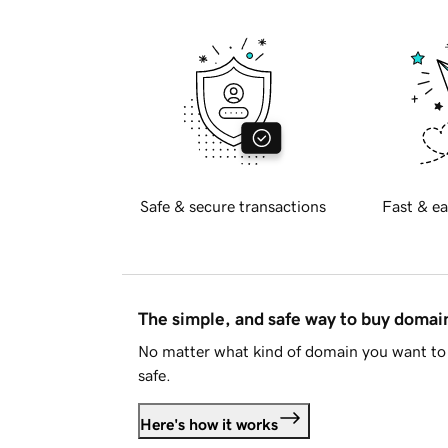
Safe & secure transactions
Fast & ea
The simple, and safe way to buy doma
No matter what kind of domain you want to 
safe.
Here's how it works