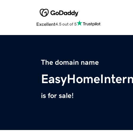
Excellent
4.5 out of 5
The domain name
EasyHomeIntern
is for sale!