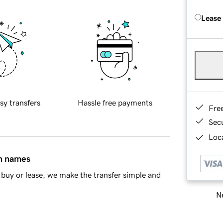
Lease
sy transfers
Hassle free payments
Fre
Sec
Loca
in names
buy or lease, we make the transfer simple and
Ne