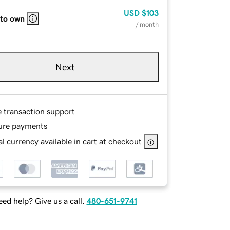
USD
$103
 to own
/ month
Next
e transaction support
ure payments
l currency available in cart at checkout
ed help? Give us a call.
480-651-9741