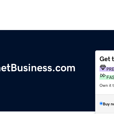
Get 
etBusiness.com
PR
FA
Own it t
Buy n