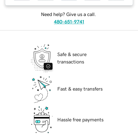
Need help? Give us a call.
480-651-9741
Safe & secure
transactions
Fast & easy transfers
Hassle free payments