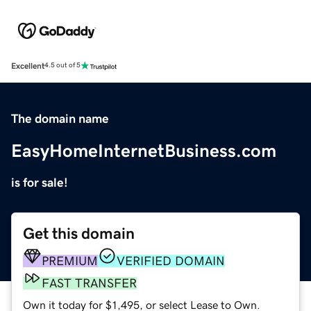
Excellent
4.5 out of 5
The domain name
EasyHomeInternetBusiness.com
is for sale!
Get this domain
PREMIUM
VERIFIED DOMAIN
FAST TRANSFER
Own it today for $1,495, or select Lease to Own.