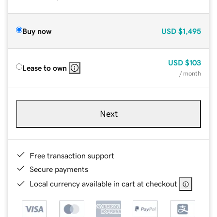
Buy now
USD
$1,495
USD
$103
Lease to own
/ month
Next
Free transaction support
Secure payments
Local currency available in cart at checkout