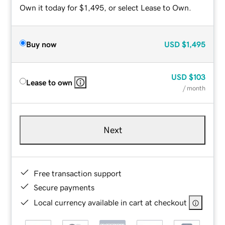
Own it today for $1,495, or select Lease to Own.
Buy now
USD
$1,495
USD
$103
Lease to own
/ month
Next
Free transaction support
Secure payments
Local currency available in cart at checkout