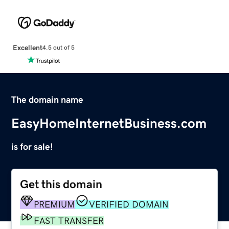
Excellent
4.5 out of 5
The domain name
EasyHomeInternetBusiness.com
is for sale!
Get this domain
PREMIUM
VERIFIED DOMAIN
FAST TRANSFER