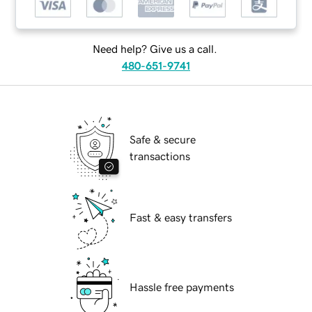
Need help? Give us a call.
480-651-9741
Safe & secure
transactions
Fast & easy transfers
Hassle free payments