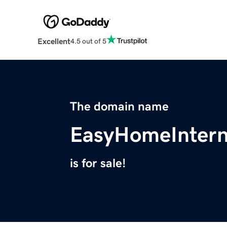
Excellent
4.5 out of 5
The domain name
EasyHomeIntern
is for sale!