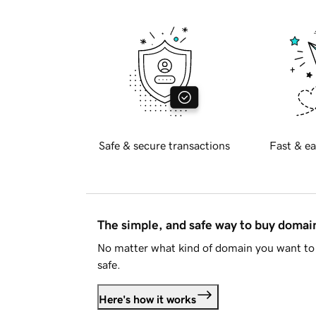
Safe & secure transactions
Fast & ea
The simple, and safe way to buy doma
No matter what kind of domain you want to 
safe.
Here's how it works