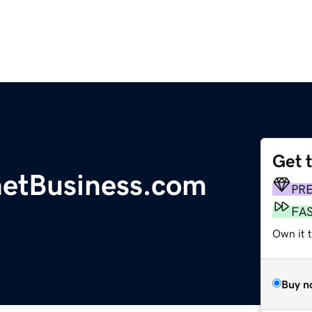
Get 
etBusiness.com
PR
FA
Own it t
Buy n