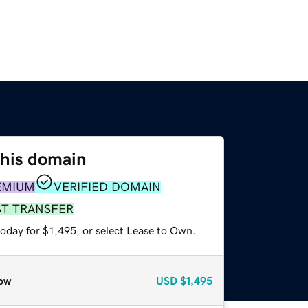
this domain
EMIUM
VERIFIED DOMAIN
ST TRANSFER
oday for $1,495, or select Lease to Own.
ow
USD
$1,495