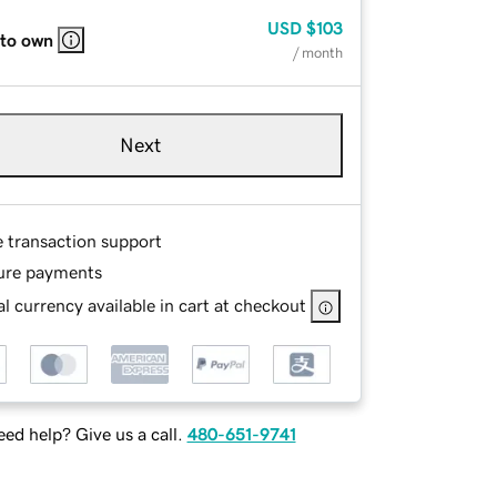
USD
$103
 to own
/ month
Next
e transaction support
ure payments
l currency available in cart at checkout
ed help? Give us a call.
480-651-9741