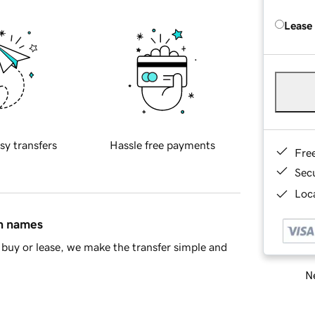
Lease
sy transfers
Hassle free payments
Fre
Sec
Loca
in names
buy or lease, we make the transfer simple and
Ne