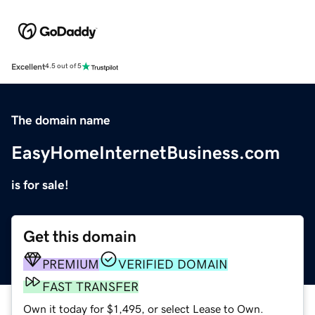
Excellent
4.5 out of 5
The domain name
EasyHomeInternetBusiness.com
is for sale!
Get this domain
PREMIUM
VERIFIED DOMAIN
FAST TRANSFER
Own it today for $1,495, or select Lease to Own.