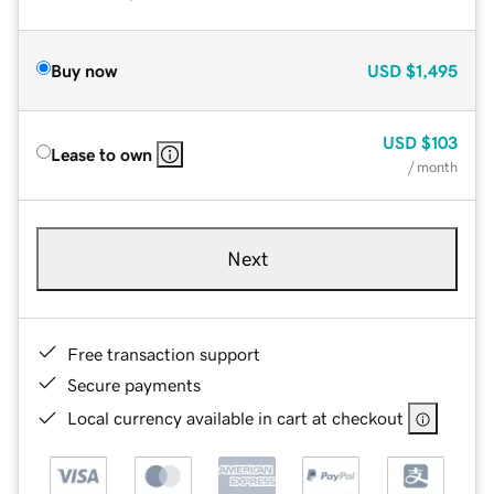
Buy now
USD
$1,495
USD
$103
Lease to own
/ month
Next
Free transaction support
Secure payments
Local currency available in cart at checkout