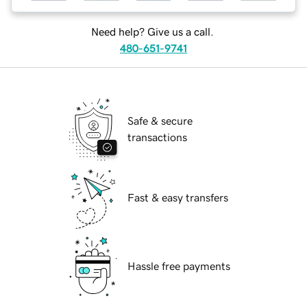
Need help? Give us a call.
480-651-9741
Safe & secure
transactions
Fast & easy transfers
Hassle free payments