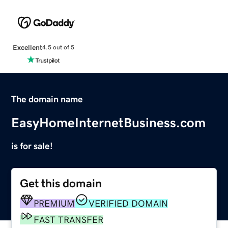
Excellent
4.5 out of 5
The domain name
EasyHomeInternetBusiness.com
is for sale!
Get this domain
PREMIUM
VERIFIED DOMAIN
FAST TRANSFER