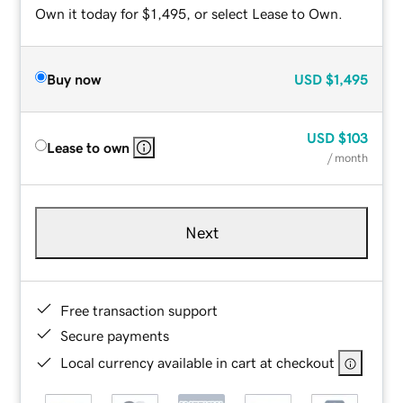
Own it today for $1,495, or select Lease to Own.
Buy now
USD
$1,495
USD
$103
Lease to own
/ month
Next
Free transaction support
Secure payments
Local currency available in cart at checkout