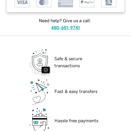
Need help? Give us a call.
480-651-9741
Safe & secure
transactions
Fast & easy transfers
Hassle free payments