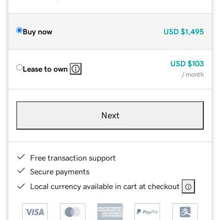
Buy now
USD
$1,495
USD
$103
Lease to own
/ month
Next
Free transaction support
Secure payments
Local currency available in cart at checkout