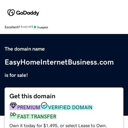
Excellent
4.5 out of 5
The domain name
EasyHomeInternetBusiness.com
is for sale!
Get this domain
PREMIUM
VERIFIED DOMAIN
FAST TRANSFER
Own it today for $1,495, or select Lease to Own.