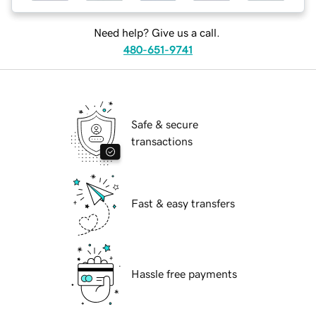
Need help? Give us a call.
480-651-9741
Safe & secure
transactions
Fast & easy transfers
Hassle free payments