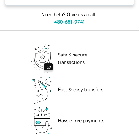
Need help? Give us a call.
480-651-9741
Safe & secure
transactions
Fast & easy transfers
Hassle free payments