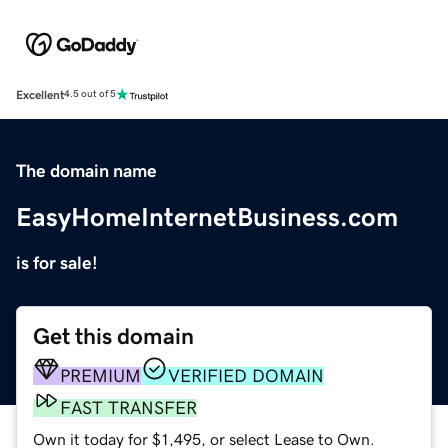
Excellent
4.5 out of 5
The domain name
EasyHomeInternetBusiness.com
is for sale!
Get this domain
PREMIUM
VERIFIED DOMAIN
FAST TRANSFER
Own it today for $1,495, or select Lease to Own.