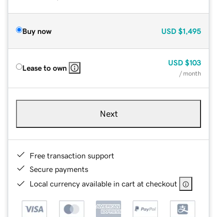
Buy now
USD
$1,495
USD
$103
Lease to own
/ month
Next
Free transaction support
Secure payments
Local currency available in cart at checkout