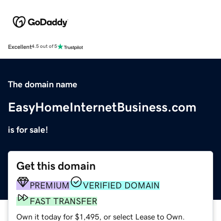
Excellent
4.5 out of 5
The domain name
EasyHomeInternetBusiness.com
is for sale!
Get this domain
PREMIUM
VERIFIED DOMAIN
FAST TRANSFER
Own it today for $1,495, or select Lease to Own.