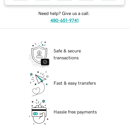
Need help? Give us a call.
480-651-9741
Safe & secure
transactions
Fast & easy transfers
Hassle free payments