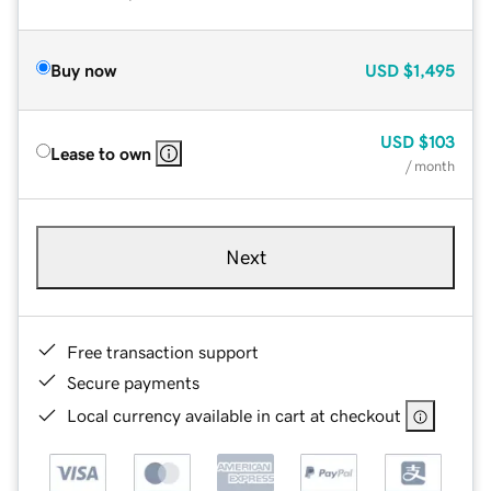
Buy now
USD
$1,495
USD
$103
Lease to own
/ month
Next
Free transaction support
Secure payments
Local currency available in cart at checkout