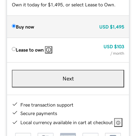
Own it today for $1,495, or select Lease to Own.
Buy now
USD
$1,495
USD
$103
Lease to own
/ month
Next
Free transaction support
Secure payments
Local currency available in cart at checkout