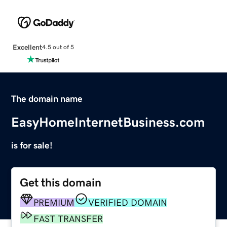
Excellent
4.5 out of 5
The domain name
EasyHomeInternetBusiness.com
is for sale!
Get this domain
PREMIUM
VERIFIED DOMAIN
FAST TRANSFER