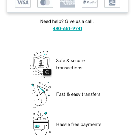
Need help? Give us a call.
480-651-9741
Safe & secure
transactions
Fast & easy transfers
Hassle free payments