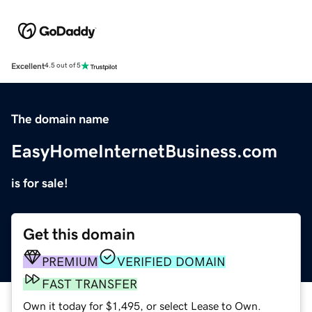
Excellent
4.5 out of 5
The domain name
EasyHomeInternetBusiness.com
is for sale!
Get this domain
PREMIUM
VERIFIED DOMAIN
FAST TRANSFER
Own it today for $1,495, or select Lease to Own.