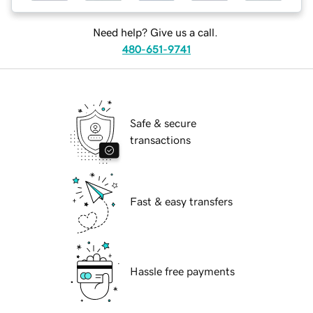
Need help? Give us a call.
480-651-9741
Safe & secure
transactions
Fast & easy transfers
Hassle free payments