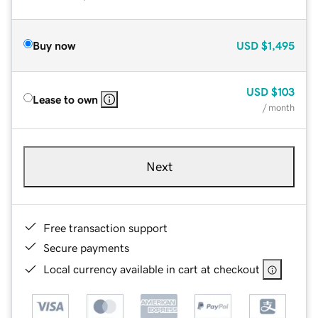
Buy now
USD
$1,495
USD
$103
Lease to own
/ month
Next
Free transaction support
Secure payments
Local currency available in cart at checkout