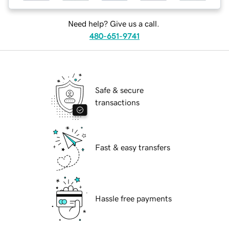
Need help? Give us a call.
480-651-9741
Safe & secure
transactions
Fast & easy transfers
Hassle free payments