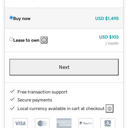
Buy now
USD
$1,495
USD
$103
Lease to own
/ month
Next
Free transaction support
Secure payments
Local currency available in cart at checkout