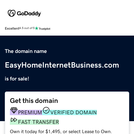
Excellent
4.5 out of 5
The domain name
EasyHomeInternetBusiness.com
is for sale!
Get this domain
PREMIUM
VERIFIED DOMAIN
FAST TRANSFER
Own it today for $1,495, or select Lease to Own.