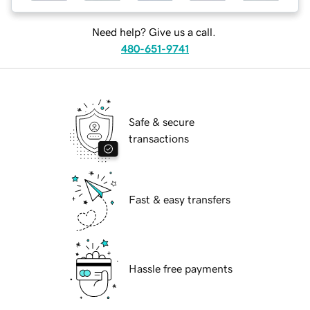
Need help? Give us a call.
480-651-9741
Safe & secure
transactions
Fast & easy transfers
Hassle free payments