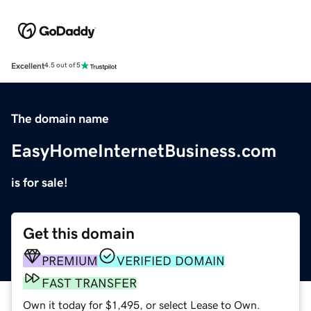
Excellent
4.5 out of 5
The domain name
EasyHomeInternetBusiness.com
is for sale!
Get this domain
PREMIUM
VERIFIED DOMAIN
FAST TRANSFER
Own it today for $1,495, or select Lease to Own.