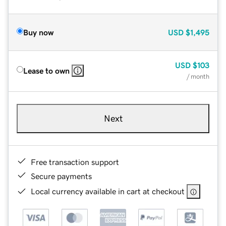
Buy now
USD
$1,495
USD
$103
Lease to own
/ month
Next
Free transaction support
Secure payments
Local currency available in cart at checkout