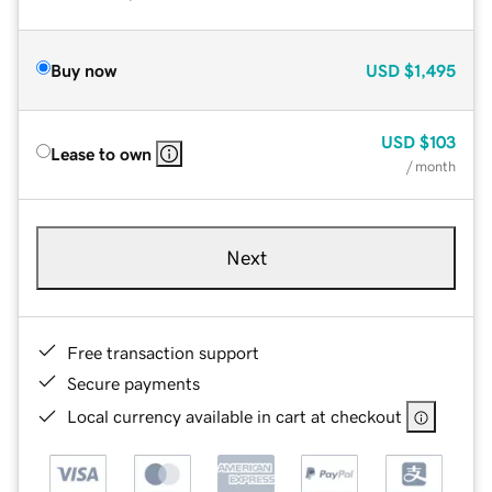
Buy now
USD
$1,495
USD
$103
Lease to own
/ month
Next
Free transaction support
Secure payments
Local currency available in cart at checkout