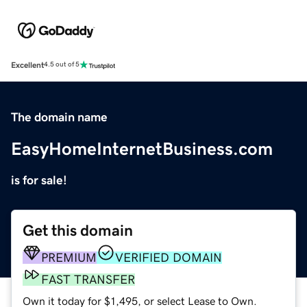
Excellent
4.5 out of 5
The domain name
EasyHomeInternetBusiness.com
is for sale!
Get this domain
PREMIUM
VERIFIED DOMAIN
FAST TRANSFER
Own it today for $1,495, or select Lease to Own.