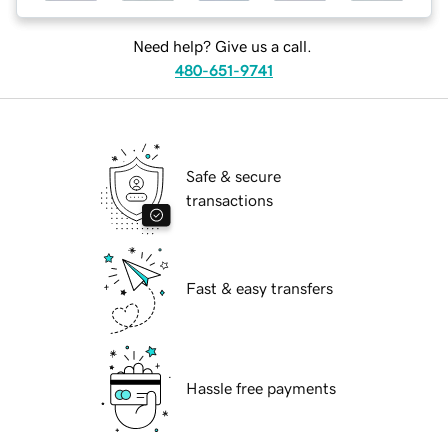
Need help? Give us a call.
480-651-9741
Safe & secure
transactions
Fast & easy transfers
Hassle free payments