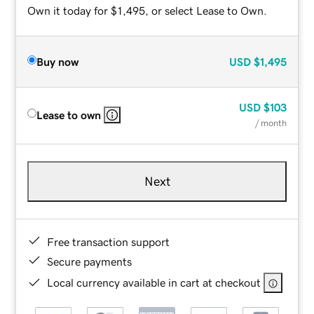
Own it today for $1,495, or select Lease to Own.
Buy now
USD
$1,495
USD
$103
Lease to own
/ month
Next
Free transaction support
Secure payments
Local currency available in cart at checkout