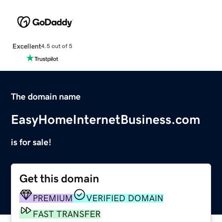
Excellent
4.5 out of 5
The domain name
EasyHomeInternetBusiness.com
is for sale!
Get this domain
PREMIUM
VERIFIED DOMAIN
FAST TRANSFER