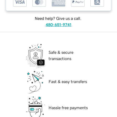
Need help? Give us a call.
480-651-9741
Safe & secure
transactions
Fast & easy transfers
Hassle free payments